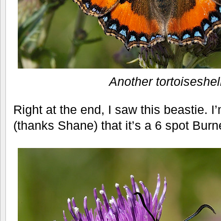
Another tortoiseshel
Right at the end, I saw this beastie. I
(thanks Shane) that it’s a 6 spot Burn