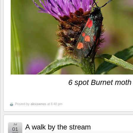
6 spot Burnet moth
Posted by
alexeames
at 6:40 pm
Jul
A walk by the stream
01