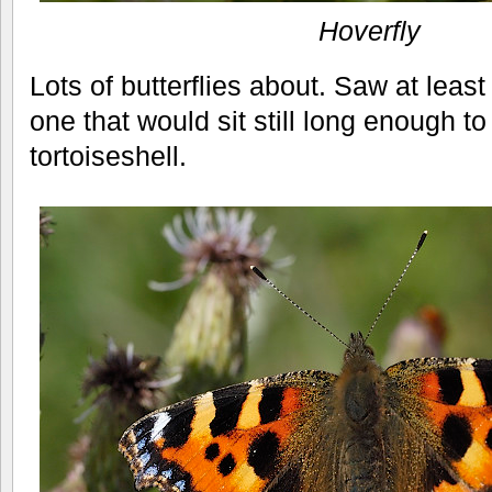
Hoverfly
Lots of butterflies about. Saw at least
one that would sit still long enough t
tortoiseshell.