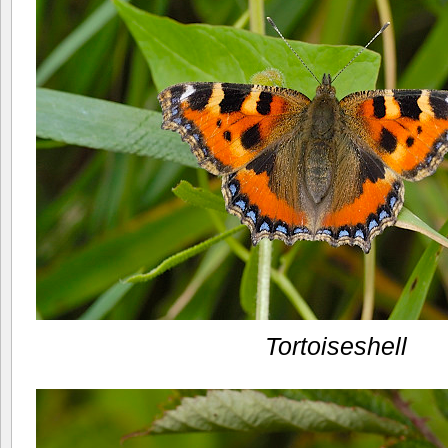
Tortoiseshell