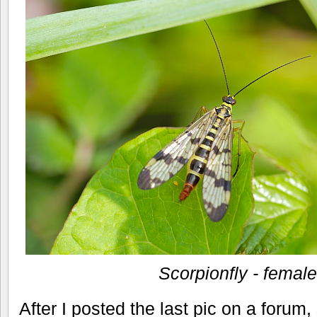
Scorpionfly - female
After I posted the last pic on a forum