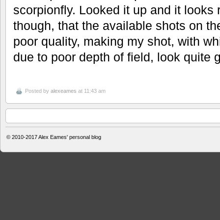
scorpionfly. Looked it up and it looks 
though, that the available shots on t
poor quality, making my shot, with wh
due to poor depth of field, look quite 
Posted by
alexeames
at 11:43 am
© 2010-2017
Alex Eames' personal blog