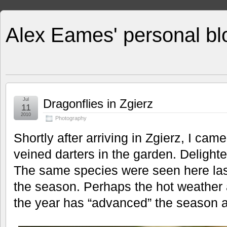
Alex Eames' personal bl
Jul
Dragonflies in Zgierz
11
2010
Photography
Shortly after arriving in Zgierz, I ca
veined darters in the garden. Delight
The same species were seen here last 
the season. Perhaps the hot weather a
the year has “advanced” the season a