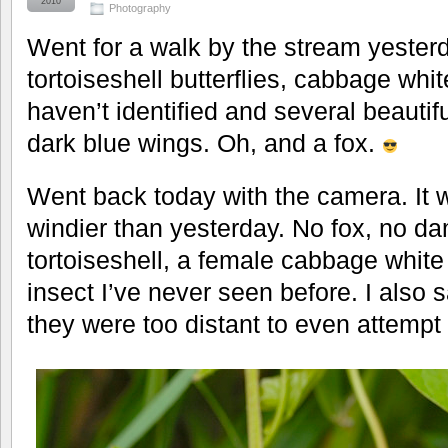
2010
Photography
Went for a walk by the stream yester
tortoiseshell butterflies, cabbage whit
haven’t identified and several beautif
dark blue wings. Oh, and a fox.
Went back today with the camera. It w
windier than yesterday. No fox, no damse
tortoiseshell, a female cabbage white 
insect I’ve never seen before. I also
they were too distant to even attempt 