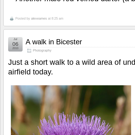
Posted by
alexeames
at 8:25 am
Jul
A walk in Bicester
06
2010
Photography
Just a short walk to a wild area of un
airfield today.