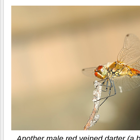
Another male red veined darter (a 