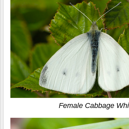
Female Cabbage Whi