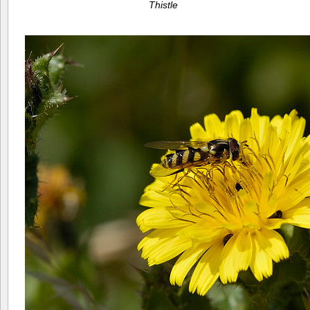
Thistle