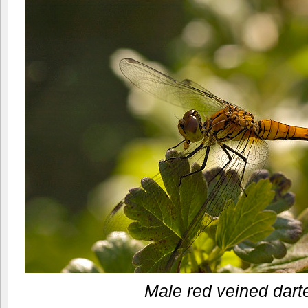
Male red veined dart