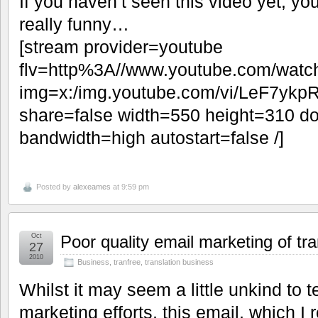
If you haven’t seen this video yet, you’
really funny…
[stream provider=youtube
flv=http%3A//www.youtube.com/w
img=x:/img.youtube.com/vi/LeF7ykp
share=false width=550 height=310 do
bandwidth=high autostart=false /]
Posted by
alexeames
at 9:59 pm
Oct
Poor quality email marketing of tra
27
2010
Business
,
tranfree
,
translation business
Whilst it may seem a little unkind to 
marketing efforts, this email, which I 