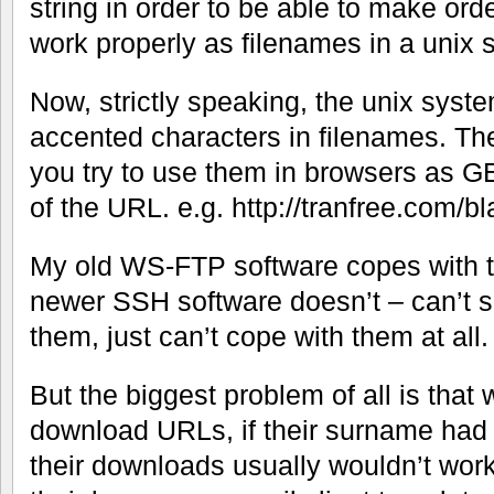
string in order to be able to make ord
work properly as filenames in a unix 
Now, strictly speaking, the unix syst
accented characters in filenames. T
you try to use them in browsers as G
of the URL. e.g. http://tranfree.com
My old WS-FTP software copes with 
newer SSH software doesn’t – can’t s
them, just can’t cope with them at all.
But the biggest problem of all is that 
download URLs, if their surname had a
their downloads usually wouldn’t wor