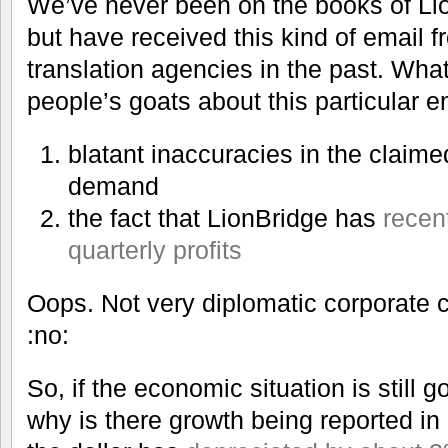
We’ve never been on the books of Li
but have received this kind of email f
translation agencies in the past. Wh
people’s goats about this particular 
blatant inaccuracies in the claime
demand
the fact that LionBridge has
recen
quarterly profits
Oops. Not very diplomatic corporate 
:no:
So, if the economic situation is still 
why is there growth being reported in