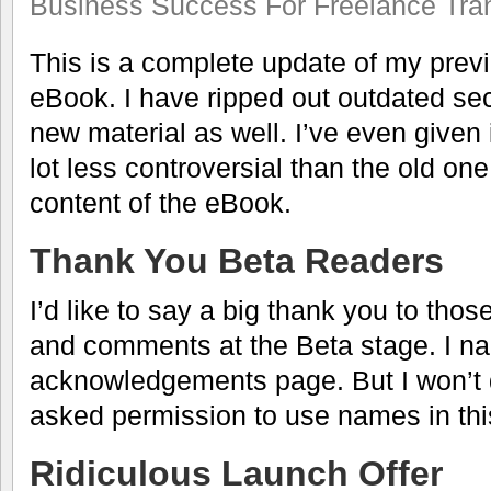
Business Success For Freelance Tran
This is a complete update of my prev
eBook. I have ripped out outdated sect
new material as well. I’ve even given i
lot less controversial than the old one
content of the eBook.
Thank You Beta Readers
I’d like to say a big thank you to th
and comments at the Beta stage. I 
acknowledgements page. But I won’t d
asked permission to use names in thi
Ridiculous Launch Offer