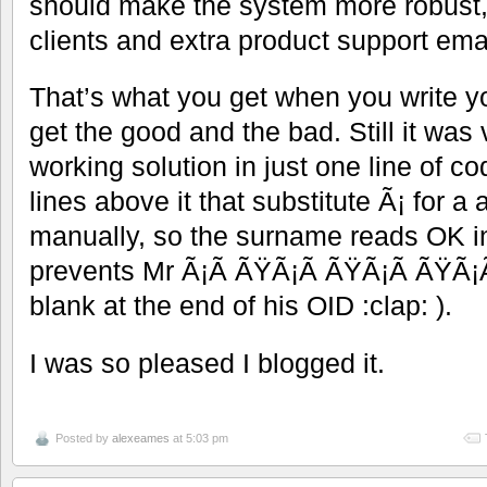
should make the system more robust,
clients and extra product support emai
That’s what you get when you write 
get the good and the bad. Still it was 
working solution in just one line of co
lines above it that substitute Ã¡ for a 
manually, so the surname reads OK in 
prevents Mr Ã¡Ã ÃŸÃ¡Ã ÃŸÃ¡Ã ÃŸÃ¡Ã
blank at the end of his OID :clap: ).
I was so pleased I blogged it.
Posted by
alexeames
at 5:03 pm