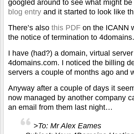
googled around to see what might be
blog entry
and it started to look like th
There’s also
this PDF
on the ICANN we
the notice of termination to 4domain
I have (had?) a domain, virtual serv
4domains.com. I noticed the billing de
servers a couple of months ago and 
Anyway after a couple of days it seem
now managed by another company cal
an email from them last night…
>To: Mr Alex Eames