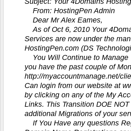
Subject: Your 4Domains Hostin
From: HostingPen Admin
Dear Mr Alex Eames,
As of Oct 6, 2010 Your 4Dom
Services are now under the ma
HostingPen.com (DS Technologi
You Will Continue to Manage
you have the past couple of Mon
http://myaccountmanage.net/cli
Can login from our website at 
by clicking on any of the My Acc
Links. This Transition DOE NOT 
additional Migrations of your ser
If You Have any questions Re