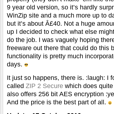
9 year old version, so it’s hardly surp
WinZip site and a much more up to dat
but it’s about Â£40. Not a huge amou
up I decided to check what else might
do the job. I was vaguely hoping the
freeware out there that could do this 
functionality is pretty much incorpor
days.
It just so happens, there is. :laugh: I 
called
ZIP 2 Secure
which does quite a 
also offers 256 bit AES encryption :ye
And the price is the best part of all.