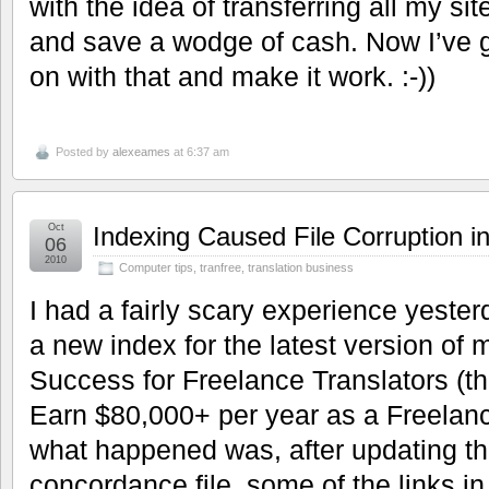
with the idea of transferring all my sit
and save a wodge of cash. Now I’ve go
on with that and make it work. :-))
Posted by
alexeames
at 6:37 am
Oct
Indexing Caused File Corruption 
06
2010
Computer tips
,
tranfree
,
translation business
I had a fairly scary experience yest
a new index for the latest version o
Success for Freelance Translators (th
Earn $80,000+ per year as a Freelance
what happened was, after updating th
concordance file, some of the links i