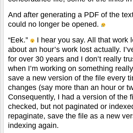
And after generating a PDF of the text,
could no longer be opened.
“Eek.”
I hear you say. All that work 
about an hour’s work lost actually. I
for over 30 years and I don’t really tr
when I’m working on something really 
save a new version of the file every t
changes (say more than an hour or tw
Consequently, I had a version of the f
checked, but not paginated or indexed
repaginate, save the file as a new ve
indexing again.