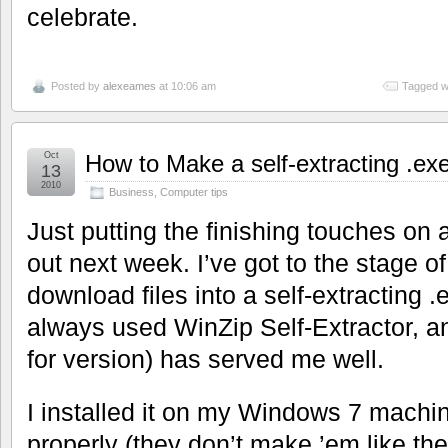
celebrate.
Posted by
alexeames
at 10:06 am
Tagged w
Oct
How to Make a self-extracting .exe 
13
2010
Business
,
Computer tips
Just putting the finishing touches on
out next week. I’ve got to the stage 
download files into a self-extracting .e
always used WinZip Self-Extractor, and
for version) has served me well.
I installed it on my Windows 7 machin
properly (they don’t make ’em like th