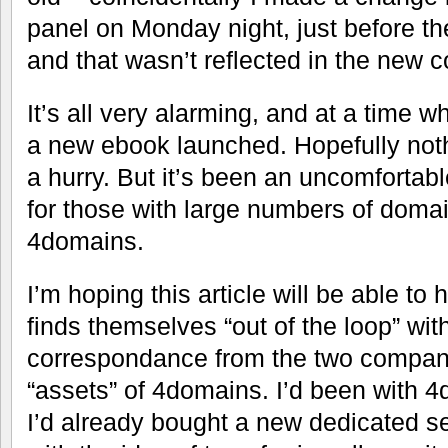
panel on Monday night, just before they
and that wasn’t reflected in the new c
It’s all very alarming, and at a time w
a new ebook launched. Hopefully noth
a hurry. But it’s been an uncomfortabl
for those with large numbers of doma
4domains.
I’m hoping this article will be able t
finds themselves “out of the loop” wit
correspondance from the two compani
“assets” of 4domains. I’d been with 4
I’d already bought a new dedicated se