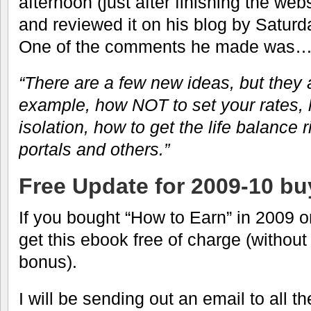
afternoon (just after finishing the web
and reviewed it on his blog by Saturd
One of the comments he made was
“There are a few new ideas, but they a
example, how NOT to set your rates, 
isolation, how to get the life balance 
portals and others.”
Free Update for 2009-10 bu
If you bought “How to Earn” in 2009 or
get this ebook free of charge (without
bonus).
I will be sending out an email to all 