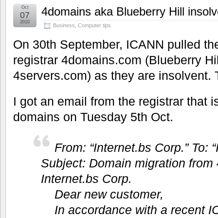
Oct
4domains aka Blueberry Hill insol
07
2010
Business
,
Computer tips
On 30th September, ICANN pulled th
registrar 4domains.com (Blueberry Hill
4servers.com) as they are insolvent
I got an email from the registrar that i
domains on Tuesday 5th Oct.
From: “Internet.bs Corp.” To: “
Subject: Domain migration from
Internet.bs Corp.
Dear new customer,
In accordance with a recent 