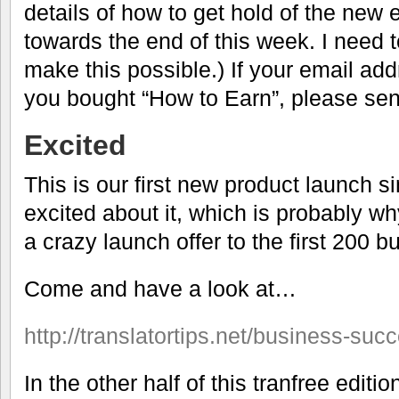
details of how to get hold of the new 
towards the end of this week. I need t
make this possible.) If your email a
you bought “How to Earn”, please se
Excited
This is our first new product launch s
excited about it, which is probably w
a crazy launch offer to the first 200 b
Come and have a look at…
http://translatortips.net/business-suc
In the other half of this tranfree editi