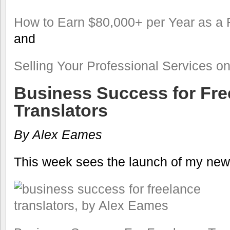
How to Earn $80,000+ per Year as a 
and
Selling Your Professional Services o
Business Success for Fre
Translators
By Alex Eames
This week sees the launch of my n