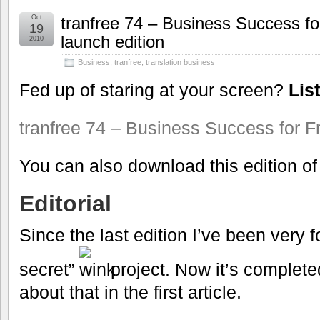
Oct
tranfree 74 – Business Success fo
19
launch edition
2010
Business
,
tranfree
,
translation business
Fed up of staring at your screen?
Lis
tranfree 74 – Business Success for F
You can also download this edition o
Editorial
Since the last edition I’ve been very 
secret”
project. Now it’s completed,
about that in the first article.