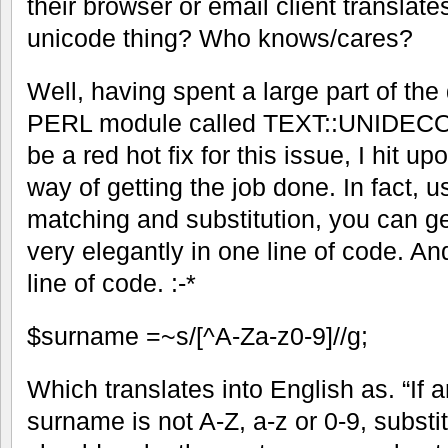
their browser or email client translates
unicode thing? Who knows/cares?
Well, having spent a large part of the d
PERL module called TEXT::UNIDECOD
be a red hot fix for this issue, I hit u
way of getting the job done. In fact, 
matching and substitution, you can g
very elegantly in one line of code. And
line of code. :-*
$surname =~s/[^A-Za-z0-9]//g;
Which translates into English as. “If a
surname is not A-Z, a-z or 0-9, substit