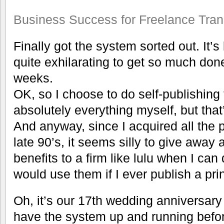
Business Success for Freelance Tran
Finally got the system sorted out. It’s 
quite exhilarating to get so much done
weeks.
OK, so I choose to do self-publishing
absolutely everything myself, but that’s
And anyway, since I acquired all the 
late 90’s, it seems silly to give away 
benefits to a firm like lulu when I can 
would use them if I ever publish a pr
Oh, it’s our 17th wedding anniversary t
have the system up and running befor