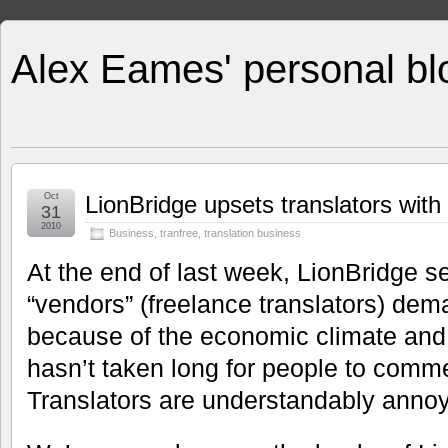
Alex Eames' personal bl
Oct
LionBridge upsets translators wit
31
2010
Business
,
tranfree
,
translation business
At the end of last week, LionBridge se
“vendors” (freelance translators) de
because of the economic climate and 
hasn’t taken long for people to comm
Translators are understandably annoy