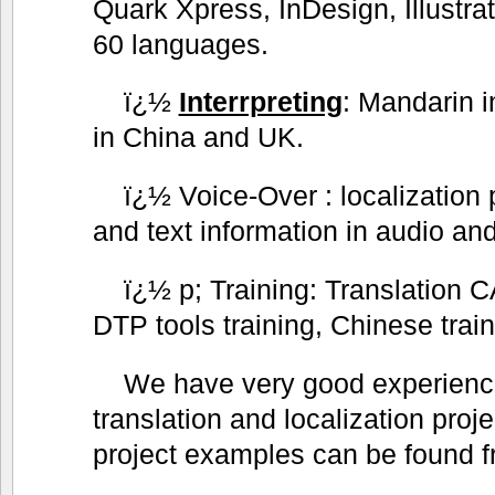
Quark Xpress, InDesign, Illustra
60 languages.
ï¿½
Interrpreting
: Mandarin i
in China and UK.
ï¿½ Voice-Over : localization 
and text information in audio and
ï¿½ p; Training: Translation CA
DTP tools training, Chinese trai
We have very good experience
translation and localization proj
project examples can be found f