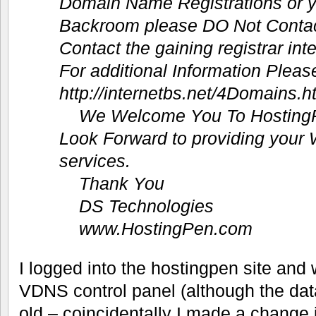
Domain Name Registrations or 
Backroom please DO Not Conta
Contact the gaining registrar int
For additional Information Pleas
http://internetbs.net/4Domains.h
We Welcome You To Hosting
Look Forward to providing your
services.
Thank You
DS Technologies
www.HostingPen.com
I logged into the hostingpen site and
VDNS control panel (although the da
old – coincidentally I made a change 