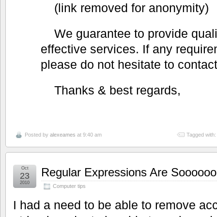
(link removed for anonymity)
We guarantee to provide qualit
effective services. If any requir
please do not hesitate to contact
Thanks & best regards,
Posted by
alexeames
at 9:40 am
Tagged with
Oct
Regular Expressions Are Sooooooo
23
2010
Computer tips
I had a need to be able to remove ac