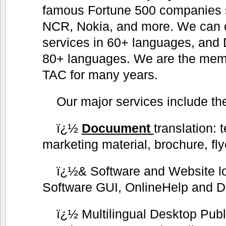
famous Fortune 500 companies 
NCR, Nokia, and more. We can of
services in 60+ languages, and 
80+ languages. We are the me
TAC for many years.
Our major services include the
ï¿½
Docuument
translation: 
marketing material, brochure, fly
ï¿½& Software and Website lo
Software GUI, OnlineHelp and D
ï¿½ Multilingual Desktop Publ