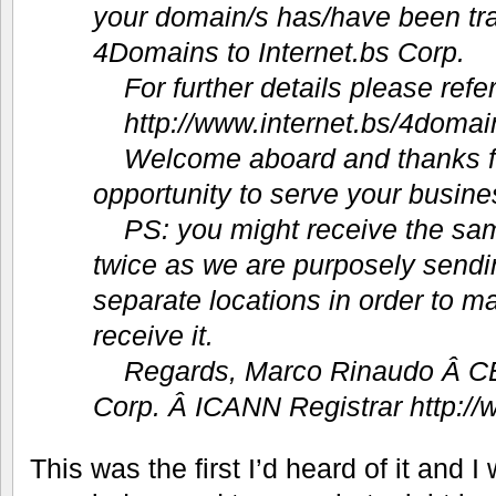
your domain/s has/have been tra
4Domains to Internet.bs Corp.
For further details please refer
http://www.internet.bs/4domai
Welcome aboard and thanks fo
opportunity to serve your busine
PS: you might receive the sam
twice as we are purposely sendin
separate locations in order to m
receive it.
Regards, Marco Rinaudo Â­ CE
Corp. Â­ ICANN Registrar http://
This was the first I’d heard of it and I