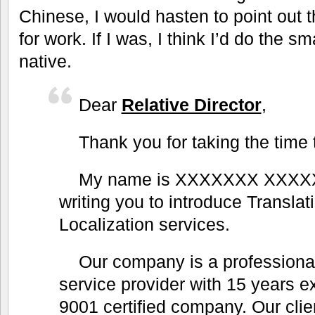
Chinese, I would hasten to point out 
for work. If I was, I think I’d do the s
native.
Dear
Relative Director
,
Thank you for taking the time 
My name is XXXXXXX XXXX
writing you to introduce Translat
Localization services.
Our company is a professional
service provider with 15 years 
9001 certified company. Our clie