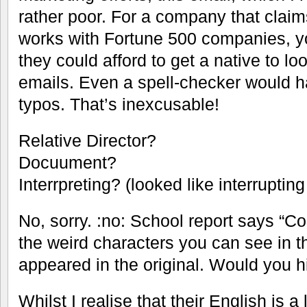
rather poor. For a company that claims
works with Fortune 500 companies, y
they could afford to get a native to lo
emails. Even a spell-checker would h
typos. That’s inexcusable!
Relative Director?
Docuument?
Interrpreting? (looked like interrupting
No, sorry. :no: School report says “Cou
the weird characters you can see in 
appeared in the original. Would you h
Whilst I realise that their English is a