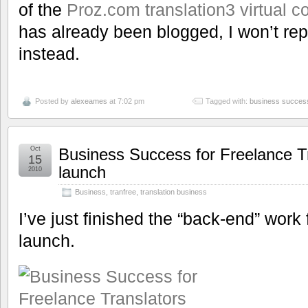
of the
Proz.com translation3 virtual c
has already been blogged, I won’t repea
instead.
Posted by
alexeames
at 7:02 pm
Tagged with:
business succes
Oct
Business Success for Freelance T
15
launch
2010
Business
,
tranfree
,
translation business
I’ve just finished the “back-end” work
launch.