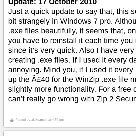
Update: 17 October 2010
Just a quick update to say that, this s
bit strangely in Windows 7 pro. Altho
.exe files beautifully, it seems that, 
you have to reinstall it each time you 
since it’s very quick. Also I have ver
creating .exe files. If I used it every 
annoying. Mind you, if I used it every
up the Â£40 for the WinZip .exe file m
slightly more functionality. For a fre
can’t really go wrong with Zip 2 Secur
Posted by
alexeames
at 4:30 pm