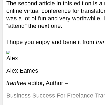
The second article in this edition is a
online virtual conference for translato
was a lot of fun and very worthwhile
“attend” the next one.
I hope you enjoy and benefit from
tra
Alex Eames
tranfree
editor, Author –
Business Success For Freelance Tran