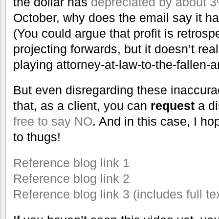
the dollar has
depreciated by about 
October, why does the email say it 
(You could argue that profit is retros
projecting forwards, but it doesn’t rea
playing attorney-at-law-to-the-fallen-a
But even disregarding these inaccura
that, as a client, you can
request
a d
free to say NO
. And in this case, I h
to thugs!
Reference blog link 1
Reference blog link 2
Reference blog link 3 (includes full te