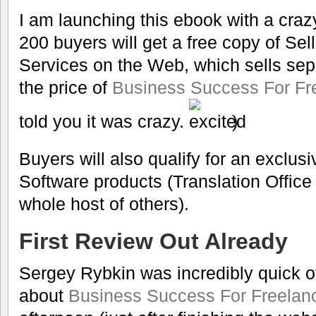
I am launching this ebook with a crazy 
200 buyers will get a free copy of Sel
Services on the Web, which sells sepa
the price of
Business Success For Fre
told you it was crazy.
)
Buyers will also qualify for an exclu
Software products (Translation Offic
whole host of others).
First Review Out Already
Sergey Rybkin was incredibly quick of
about
Business Success For Freelanc