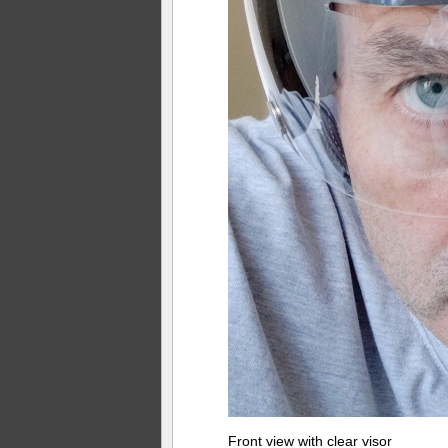
Front view with clear visor