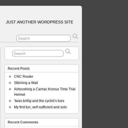
JUST ANOTHER WORDPRESS SITE
Recent Posts
CNC Router
Stitching a Wall
Airbrushing a Carnac Kronus Time Trial
Helmet
’twas brillig and the cyclist’s toes
My first ton, self-sufficient and solo
Recent Comments