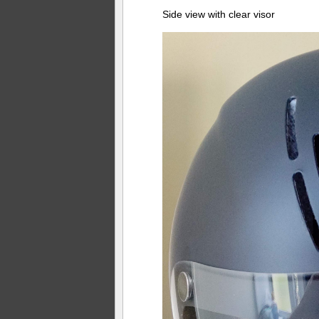
Side view with clear visor