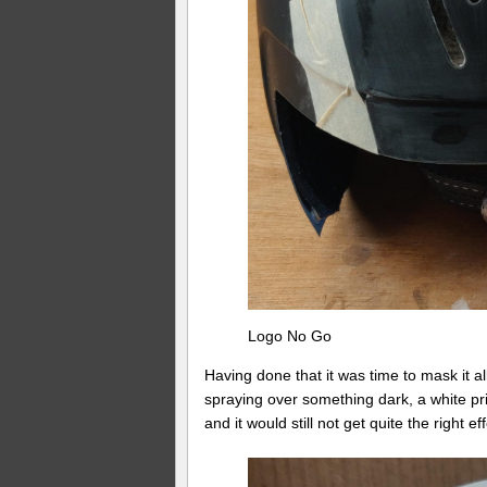
Logo No Go
Having done that it was time to mask it a
spraying over something dark, a white pr
and it would still not get quite the right eff