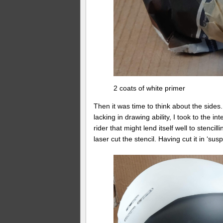
2 coats of white primer
Then it was time to think about the sides
lacking in drawing ability, I took to the i
rider that might lend itself well to stenci
laser cut the stencil. Having cut it in ‘su