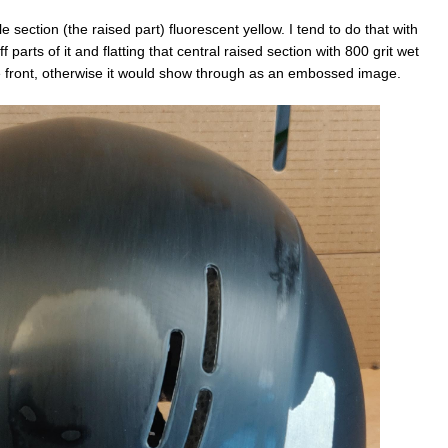
e section (the raised part) fluorescent yellow. I tend to do that with
 parts of it and flatting that central raised section with 800 grit wet
the front, otherwise it would show through as an embossed image.