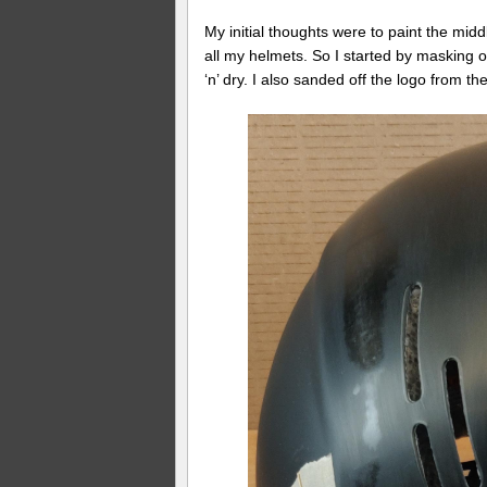
My initial thoughts were to paint the middl
all my helmets. So I started by masking off
‘n’ dry. I also sanded off the logo from 