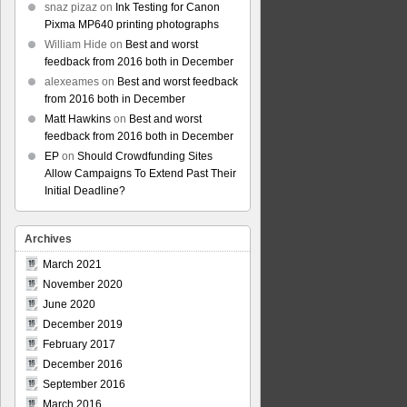
snaz pizaz
on
Ink Testing for Canon
Pixma MP640 printing photographs
William Hide
on
Best and worst
feedback from 2016 both in December
alexeames
on
Best and worst feedback
from 2016 both in December
Matt Hawkins
on
Best and worst
feedback from 2016 both in December
EP
on
Should Crowdfunding Sites
Allow Campaigns To Extend Past Their
Initial Deadline?
Archives
March 2021
November 2020
June 2020
December 2019
February 2017
December 2016
September 2016
March 2016