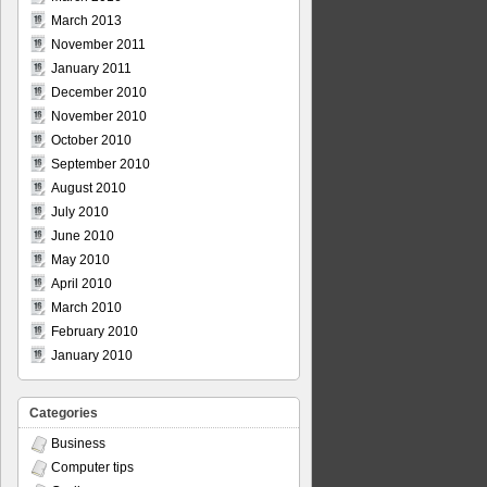
March 2013
November 2011
January 2011
December 2010
November 2010
October 2010
September 2010
August 2010
July 2010
June 2010
May 2010
April 2010
March 2010
February 2010
January 2010
Categories
Business
Computer tips