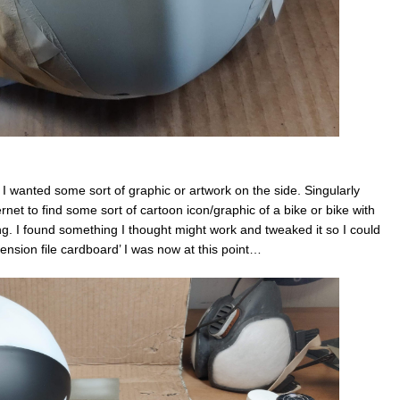
. I wanted some sort of graphic or artwork on the side. Singularly
nternet to find some sort of cartoon icon/graphic of a bike or bike with
lling. I found something I thought might work and tweaked it so I could
spension file cardboard’ I was now at this point…