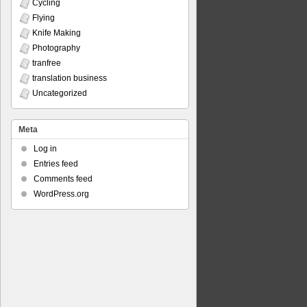
Cycling
Flying
Knife Making
Photography
tranfree
translation business
Uncategorized
Meta
Log in
Entries feed
Comments feed
WordPress.org