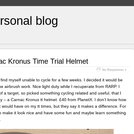
rsonal blog
ac Kronus Time Trial Helmet
No Responses »
y find myself unable to cycle for a few weeks. I decided it would be
e airbrush work. Nice light duty while I recuperate from RARP. I
 of a target, so picked something cycling related and useful, that I
 – a Carnac Kronus tt helmet. £40 from PlanetX. I don’t know how
 would have on my tt times, but they say it makes a difference. For
y to make it look nice and have some fun and maybe learn something
.