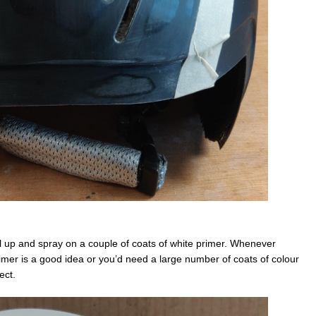
ll up and spray on a couple of coats of white primer. Whenever
imer is a good idea or you’d need a large number of coats of colour
ect.