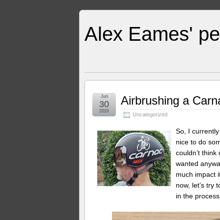
Alex Eames' pe
Jun
Airbrushing a Carn
30
2020
Uncategorized
So, I currentl
nice to do som
couldn’t think
wanted anyway
much impact it
now, let’s tr
in the process