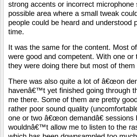
strong accents or incorrect microphone
possible area where a small tweak coul
people could be heard and understood pr
time.
It was the same for the content. Most of
were good and competent. With one or 
they were doing there but most of them
There was also quite a lot of â€œon dem
havenâ€™t yet finished going through th
me there. Some of them are pretty goo
rather poor sound quality (uncomfortable 
one or two â€œon demandâ€ sessions
wouldnâ€™t allow me to listen to the ra
which has been downsampled too much. 