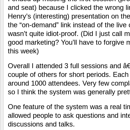
and seat) because I clicked the wrong 
Henry’s (interesting) presentation on the
the “on-demand” link instead of the live c
wasn’t quite idiot-proof. (Did I just call m
good marketing? You’ll have to forgive 
this week)
Overall I attended 3 full sessions and 
couple of others for short periods. Each
around 1000 attendees. Very few compla
so I think the system was generally pret
One feature of the system was a real t
allowed people to ask questions and int
discussions and talks.