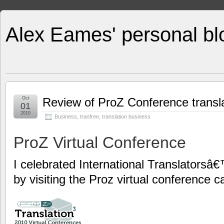
Alex Eames' personal bl
Oct
Review of ProZ Conference transl
01
2010
Business
,
tranfree
,
translation business
ProZ Virtual Conference
I celebrated International Translators
by visiting the Proz virtual conference ca