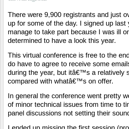
There were 9,900 registrants and just o
up for some of the day. I signed up las
manage to take part because I was ill o
determined to have a look this year.
This virtual conference is free to the en
do have to agree to receive some email
during the year, but itâ€™s a relatively 
compared with whatâ€™s on offer.
In general the conference went pretty w
of minor technical issues from time to t
panel discussions not setting their sound
I ended up missing the first session (