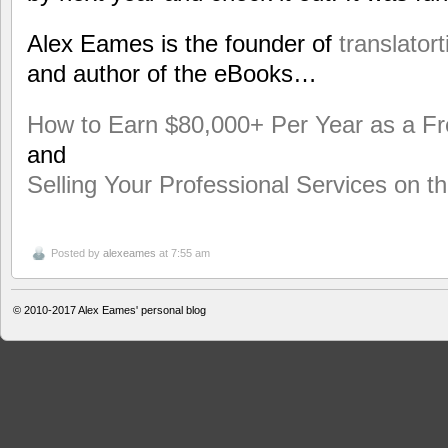
Alex Eames is the founder of
translator
and author of the eBooks…
How to Earn $80,000+ Per Year as a Fr
and
Selling Your Professional Services on 
Posted by
alexeames
at 7:55 am
© 2010-2017
Alex Eames' personal blog