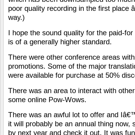
poor quality recording in the first place 
way.)
I hope the sound quality for the paid-for
is of a generally higher standard.
There were other conference areas with
promotions. Some of the major transla
were available for purchase at 50% disc
There was an area to interact with other
some online Pow-Wows.
There was an awful lot to offer and Iâ€™
it will probably be an annual thing now
by next year and check it out. It was fun