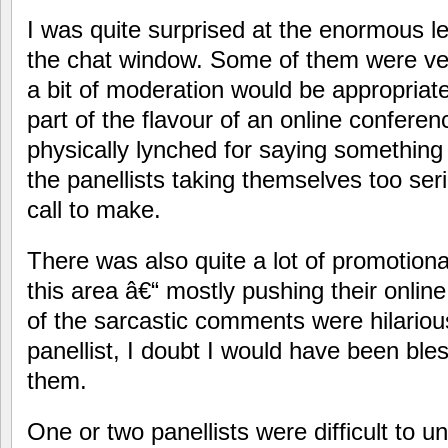
I was quite surprised at the enormous l
the chat window. Some of them were ve
a bit of moderation would be appropriate
part of the flavour of an online confere
physically lynched for saying something
the panellists taking themselves too se
call to make.
There was also quite a lot of promotional
this area â€“ mostly pushing their onlin
of the sarcastic comments were hilarious
panellist, I doubt I would have been bl
them.
One or two panellists were difficult to 