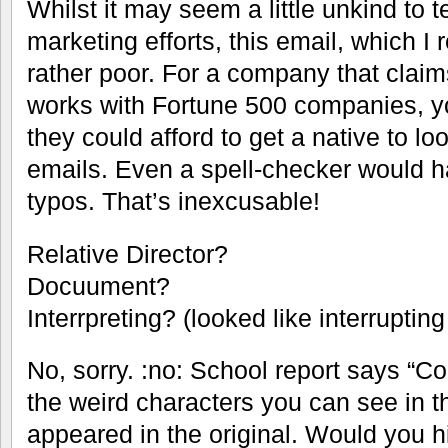
Whilst it may seem a little unkind to 
marketing efforts, this email, which I 
rather poor. For a company that claims
works with Fortune 500 companies, y
they could afford to get a native to lo
emails. Even a spell-checker would h
typos. That’s inexcusable!
Relative Director?
Docuument?
Interrpreting? (looked like interrupting
No, sorry. :no: School report says “Cou
the weird characters you can see in 
appeared in the original. Would you h