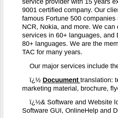
service provider with 15 years 
9001 certified company. Our clie
famous Fortune 500 companies 
NCR, Nokia, and more. We can of
services in 60+ languages, and 
80+ languages. We are the me
TAC for many years.
Our major services include the
ï¿½
Docuument
translation: 
marketing material, brochure, fly
ï¿½& Software and Website lo
Software GUI, OnlineHelp and D