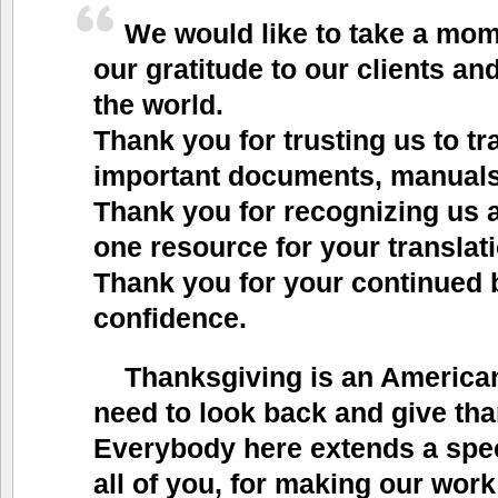
We would like to take a mo
our gratitude to our clients and
the world.
Thank you for trusting us to tr
important documents, manuals,
Thank you for recognizing us
one resource for your translat
Thank you for your continued
confidence.
Thanksgiving is an American
need to look back and give tha
Everybody here extends a spec
all of you, for making our work 