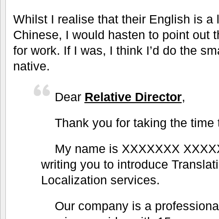
Whilst I realise that their English is a
Chinese, I would hasten to point out 
for work. If I was, I think I’d do the s
native.
Dear
Relative Director
,
Thank you for taking the time 
My name is XXXXXXX XXXX
writing you to introduce Translat
Localization services.
Our company is a professional