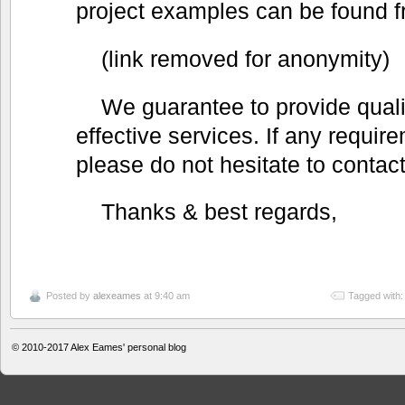
project examples can be found f
(link removed for anonymity)
We guarantee to provide qualit
effective services. If any requir
please do not hesitate to contact
Thanks & best regards,
Posted by
alexeames
at 9:40 am
Tagged with
© 2010-2017
Alex Eames' personal blog