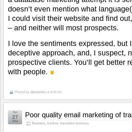
doesn’t even mention what language(s
I could visit their website and find out
– and neither will most prospects.
I love the sentiments expressed, but I
deceptive approach, and, I suspect, n
prospective clients. You’ll get better r
with people.
Posted by
alexeames
at 9:02 am
Oct
Poor quality email marketing of tra
27
2010
Business
,
tranfree
,
translation business