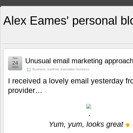
Alex Eames' personal bl
Nov
Unusual email marketing approach f
24
2010
Business
,
tranfree
,
translation business
I received a lovely email yesterday fr
provider…
Yum, yum, looks great