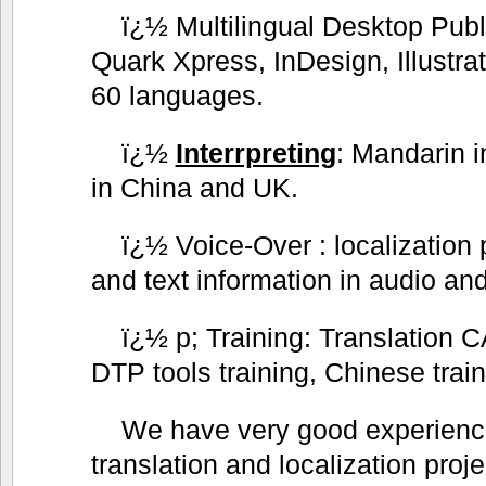
ï¿½ Multilingual Desktop Publ
Quark Xpress, InDesign, Illustra
60 languages.
ï¿½
Interrpreting
: Mandarin i
in China and UK.
ï¿½ Voice-Over : localization 
and text information in audio and
ï¿½ p; Training: Translation CA
DTP tools training, Chinese trai
We have very good experience
translation and localization proj