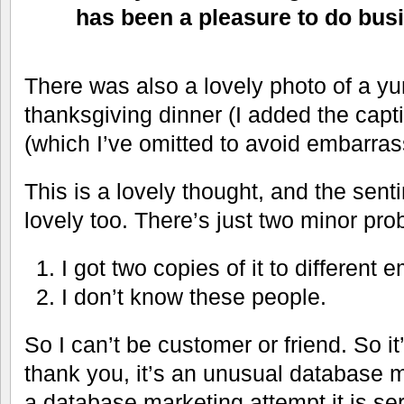
has been a pleasure to do bus
There was also a lovely photo of a 
thanksgiving dinner (I added the capt
(which I’ve omitted to avoid embarra
This is a lovely thought, and the sent
lovely too. There’s just two minor pr
I got two copies of it to different
I don’t know these people.
So I can’t be customer or friend. So it
thank you, it’s an unusual database m
a database marketing attempt it is seri