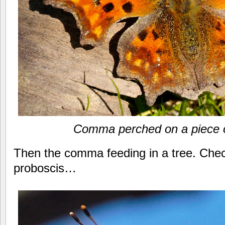
Comma perched on a piece 
Then the comma feeding in a tree. Chec
proboscis…