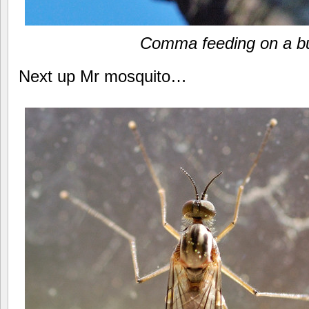
Comma feeding on a b
Next up Mr mosquito…