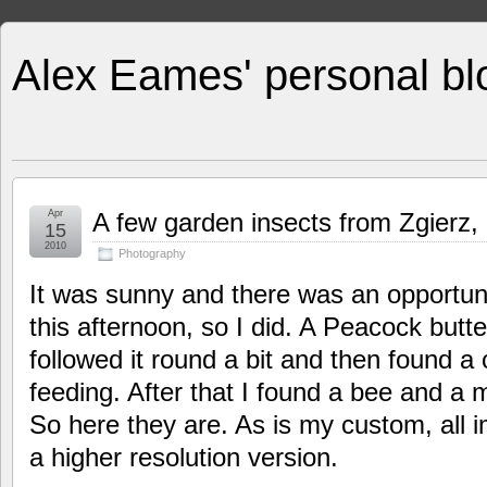
Alex Eames' personal bl
Apr
A few garden insects from Zgierz,
15
2010
Photography
It was sunny and there was an opportuni
this afternoon, so I did. A Peacock butte
followed it round a bit and then found 
feeding. After that I found a bee and a 
So here they are. As is my custom, all 
a higher resolution version.