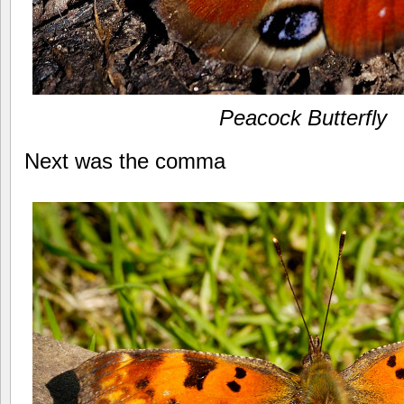
Peacock Butterfly
Next was the comma