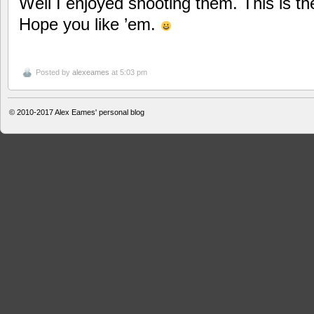
Well I enjoyed shooting them. This is th
Hope you like ’em.
Posted by
alexeames
at 5:03 pm
© 2010-2017
Alex Eames' personal blog