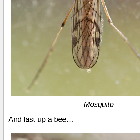
Mosquito
And last up a bee…