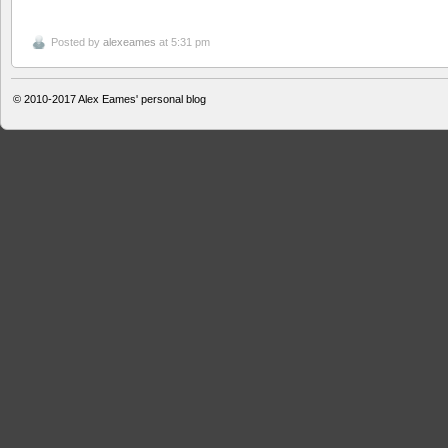
Posted by
alexeames
at 5:31 pm
© 2010-2017
Alex Eames' personal blog