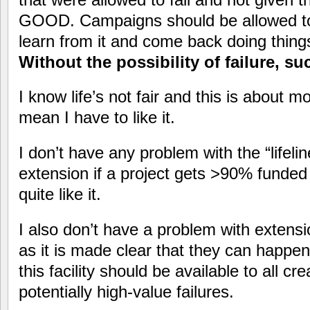
GOOD. Campaigns should be allowed to f
learn from it and come back doing things 
Without the possibility of failure, s
I know life’s not fair and this is about m
mean I have to like it.
I don’t have any problem with the “lifeli
extension if a project gets >90% funded b
quite like it.
I also don’t have a problem with extensi
as it is made clear that they can happen.
this facility should be available to all cr
potentially high-value failures.