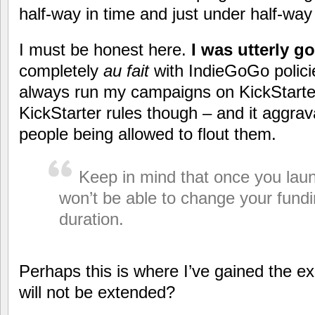
half-way in time and just under half-way
I must be honest here.
I was utterly 
completely
au fait
with IndieGoGo polici
always run my campaigns on KickStart
KickStarter rules though – and it aggra
people being allowed to flout them.
Keep in mind that once you laun
won’t be able to change your fund
duration.
Perhaps this is where I’ve gained the e
will not be extended?