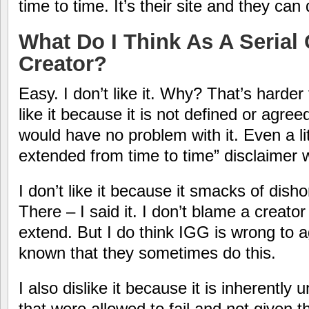
time to time. It’s their site and they can 
What Do I Think As A Seria
Creator?
Easy. I don’t like it. Why? That’s harder t
like it because it is not defined or agreed 
would have no problem with it. Even a li
extended from time to time” disclaimer
I don’t like it because it smacks of dish
There – I said it. I don’t blame a creator
extend. But I do think IGG is wrong to ag
known that they sometimes do this.
I also dislike it because it is inherently 
that were allowed to fail and not given thi