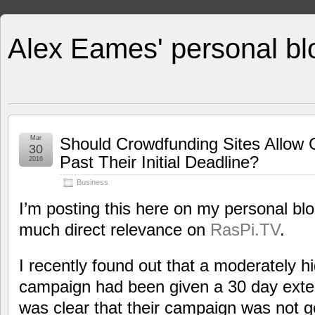
Alex Eames' personal bl
Mar
Should Crowdfunding Sites Allow
30
Past Their Initial Deadline?
2016
Business
I’m posting this here on my personal blo
much direct relevance on
RasPi.TV
.
I recently found out that a moderately h
campaign had been given a 30 day exten
was clear that their campaign was not go