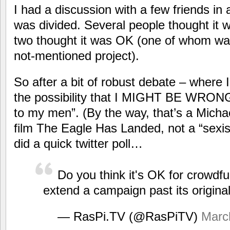
I had a discussion with a few friends i
was divided. Several people thought it w
two thought it was OK (one of whom wa
not-mentioned project).
So after a bit of robust debate – where 
the possibility that I MIGHT BE WRONG!!!
to my men”. (By the way, that’s a Micha
film The Eagle Has Landed, not a “sexis
did a quick twitter poll…
Do you think it's OK for crowdfu
extend a campaign past its origina
— RasPi.TV (@RasPiTV)
Marc