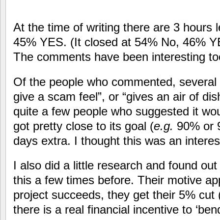
At the time of writing there are 3 hours
45% YES. (It closed at 54% No, 46% YES
The comments have been interesting t
Of the people who commented, several sa
give a scam feel”, or “gives an air of di
quite a few people who suggested it wo
got pretty close to its goal (
e.g.
90% or 9
days extra. I thought this was an interes
I also did a little research and found o
this a few times before. Their motive app
project succeeds, they get their 5% cut 
there is a real financial incentive to ‘be