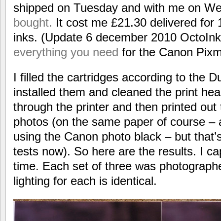
shipped on Tuesday and with me on W
bought.
It cost me £21.30 delivered for 
inks. (Update 6 december 2010 OctoInk
everything you need
for the Canon Pix
I filled the cartridges according to the 
installed them and cleaned the print hea
through the printer and then printed out
photos (on the same paper of course – a
using the Canon photo black – but that’s
tests now). So here are the results. I ca
time. Each set of three was photographe
lighting for each is identical.