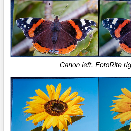
Canon left, FotoRite ri