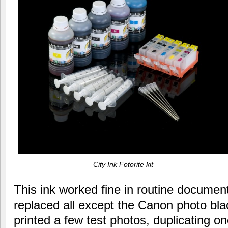
City Ink Fotorite kit
This ink worked fine in routine document
replaced all except the Canon photo black 
printed a few test photos, duplicating on