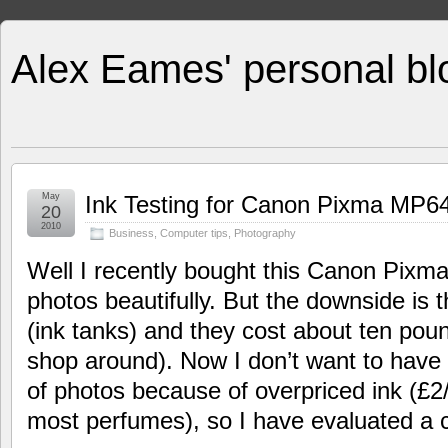
Alex Eames' personal bl
May
Ink Testing for Canon Pixma MP64
20
2010
Business
,
Computer tips
,
Photography
Well I recently bought this Canon Pixma
photos beautifully. But the downside is t
(ink tanks) and they cost about ten poun
shop around). Now I don’t want to have t
of photos because of overpriced ink (£2
most perfumes), so I have evaluated a c