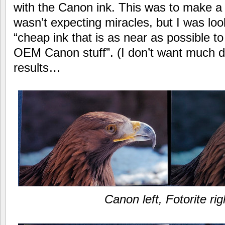
with the Canon ink. This was to make a
wasn’t expecting miracles, but I was look
“cheap ink that is as near as possible t
OEM Canon stuff”. (I don’t want much d
results…
Canon left, Fotorite rig