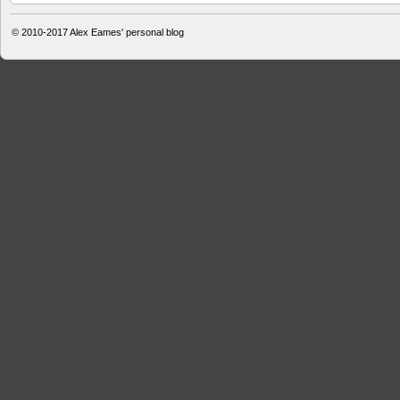
© 2010-2017
Alex Eames' personal blog