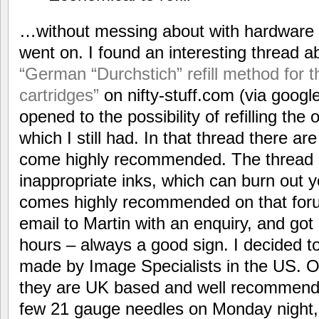
…without messing about with hardware p
went on. I found an interesting thread a
“German “Durchstich” refill method for
cartridges”
on nifty-stuff.com (via google
opened to the possibility of refilling the
which I still had. In that thread there ar
come highly recommended. The thread a
inappropriate inks, which can burn out y
comes highly recommended on that foru
email to Martin with an enquiry, and got 
hours – always a good sign. I decided to 
made by Image Specialists in the US. 
they are UK based and well recommende
few 21 gauge needles on Monday night, 