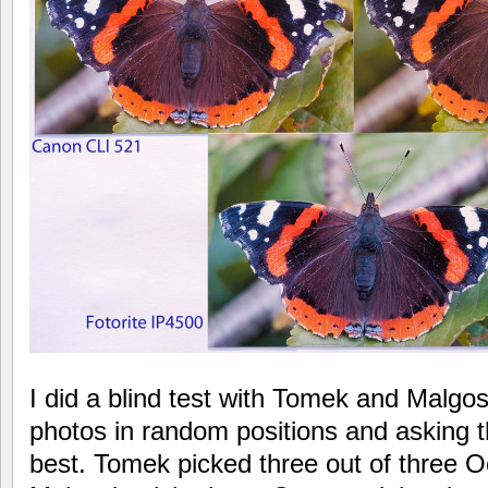
I did a blind test with Tomek and Malgosi
photos in random positions and asking t
best. Tomek picked three out of three O