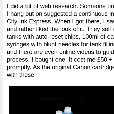
I did a bit of web research. Someone on
I hang out on suggested a continuous i
City Ink Express. When I got there, I saw
and rather liked the look of it. They sell
tanks with auto-reset chips, 100ml of ea
syringes with blunt needles for tank fill
and there are even online videos to gui
process. I bought one. It cost me £50 +
promptly. As the original Canon cartridg
with these.