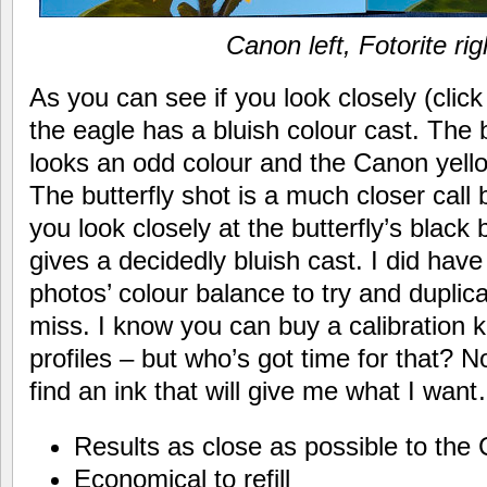
Canon left, Fotorite rig
As you can see if you look closely (click
the eagle has a bluish colour cast. The 
looks an odd colour and the Canon yell
The butterfly shot is a much closer call 
you look closely at the butterfly’s black
gives a decidedly bluish cast. I did have
photos’ colour balance to try and duplicat
miss. I know you can buy a calibration k
profiles – but who’s got time for that? No.
find an ink that will give me what I wan
Results as close as possible to the 
Economical to refill