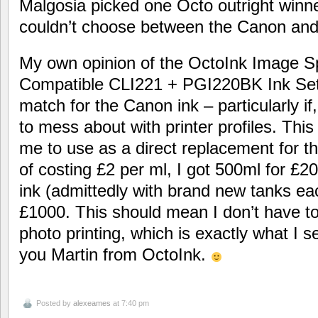
Malgosia picked one Octo outright winn
couldn’t choose between the Canon and
My own opinion of the OctoInk Image Sp
Compatible CLI221 + PGI220BK Ink Set i
match for the Canon ink – particularly if
to mess about with printer profiles. This
me to use as a direct replacement for th
of costing £2 per ml, I got 500ml for £
ink (admittedly with brand new tanks ea
£1000. This should mean I don’t have t
photo printing, which is exactly what I s
you Martin from OctoInk.
Posted by
alexeames
at 7:40 pm