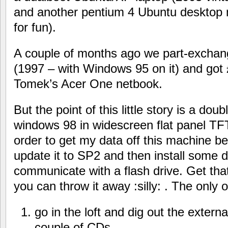
and another pentium 4 Ubuntu desktop m
for fun).
A couple of months ago we part-exchang
(1997 – with Windows 95 on it) and got £
Tomek’s Acer One netbook.
But the point of this little story is a doub
windows 98 in widescreen flat panel TFT
order to get my data off this machine be
update it to SP2 and then install some dr
communicate with a flash drive. Get th
you can throw it away :silly: . The only
go in the loft and dig out the exter
couple of CDs.