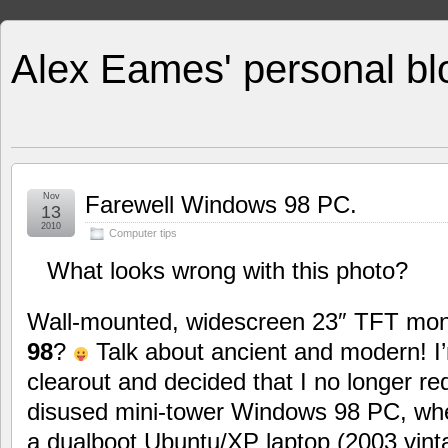
Alex Eames' personal bl
Nov
Farewell Windows 98 PC.
13
2010
Computer tips
What looks wrong with this photo?
Wall-mounted, widescreen 23″ TFT moni
98
?
Talk about ancient and modern! I’
clearout and decided that I no longer re
disused mini-tower Windows 98 PC, when
a dualboot Ubuntu/XP laptop (2003 vinta