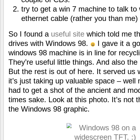
try to get a win 7 machine to talk t
ethernet cable (rather you than me)
So I found a
useful site
which told me t
drives with Windows 98.
I gave it a g
windows 98 machine is in line for recycl
They’re useful little things. And also the 
But the rest is out of here. It served us 
it’s just taking up valuable space – well 
had to get a shot of the ancient and mo
times sake. Look at this photo. It’s not th
the Windows 98 graphic.