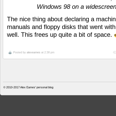
Windows 98 on a widescree
The nice thing about declaring a machine 
manuals and floppy disks that went with
well. This frees up quite a bit of space.
Posted by
alexeames
at 2:38 pm
© 2010-2017
Alex Eames' personal blog