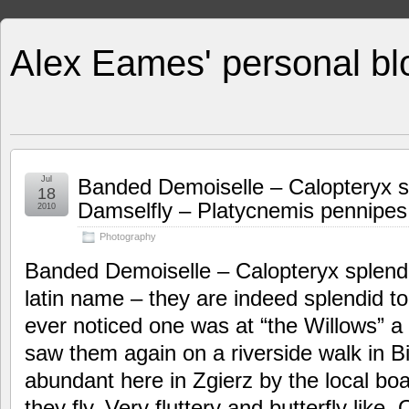
Alex Eames' personal bl
Jul
Banded Demoiselle – Calopteryx 
18
Damselfly – Platycnemis pennipes
2010
Photography
Banded Demoiselle – Calopteryx splende
latin name – they are indeed splendid to
ever noticed one was at “the Willows” 
saw them again on a riverside walk in Bi
abundant here in Zgierz by the local boa
they fly. Very fluttery and butterfly like. 