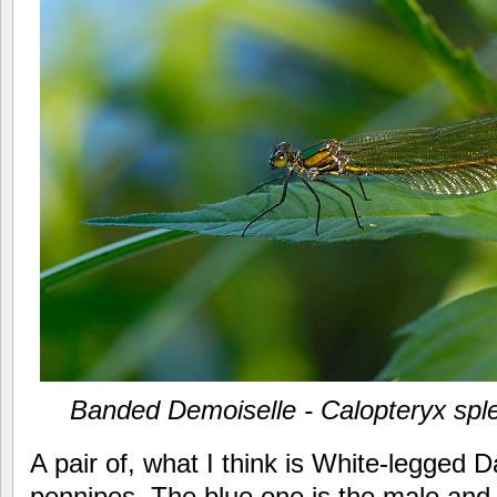
Banded Demoiselle - Calopteryx sp
A pair of, what I think is White-legged 
pennipes. The blue one is the male and t