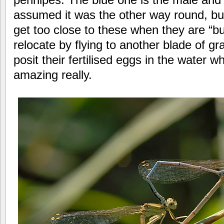
assumed it was the other way round, but
get too close to these when they are “bu
relocate by flying to another blade of g
posit their fertilised eggs in the water wh
amazing really.