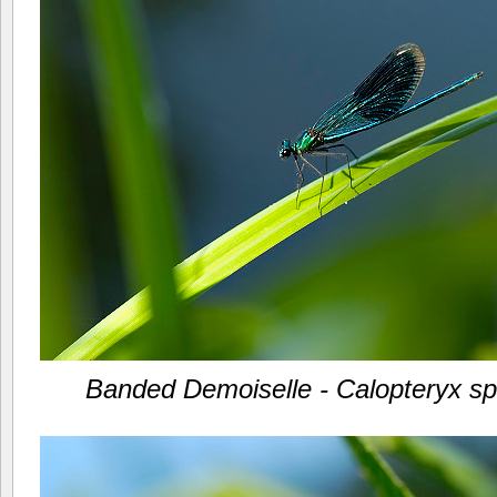
Banded Demoiselle - Calopteryx s