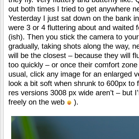
out both times I tried to get anywhere n
Yesterday I just sat down on the bank i
were 3 or 4 fluttering about and waited 
(ish). Then you stick the camera to you
gradually, taking shots along the way, 
will be the closest – because they will fl
too quickly – or once their comfort zon
usual, click any image for an enlarged 
look a bit soft when shrunk to 600px to f
res versions 3008 px wide aren’t – but I
freely on the web
).