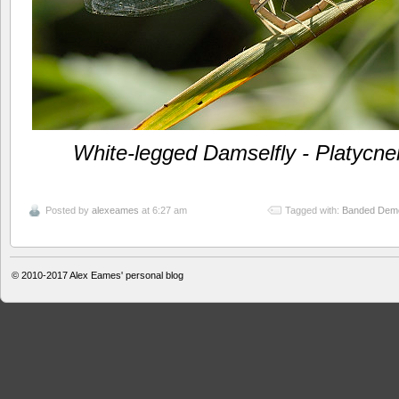
White-legged Damselfly - Platycne
Posted by
alexeames
at 6:27 am
Tagged with:
Banded Demoi
© 2010-2017
Alex Eames' personal blog