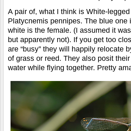
A pair of, what I think is White-legge
Platycnemis pennipes. The blue one i
white is the female. (I assumed it wa
but apparently not). If you get too cl
are “busy” they will happily relocate b
of grass or reed. They also posit their 
water while flying together. Pretty ama