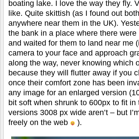
boating lake. I love the way they fly. V
like. Quite skittish (as I found out both
anywhere near them in the UK). Yeste
the bank in a place where there were 3
and waited for them to land near me (
camera to your face and approach gra
along the way, never knowing which on
because they will flutter away if you c
once their comfort zone has been inva
any image for an enlarged version (1
bit soft when shrunk to 600px to fit in
versions 3008 px wide aren’t – but I’
freely on the web
).