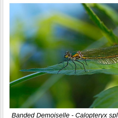
Banded Demoiselle - Calopteryx sp