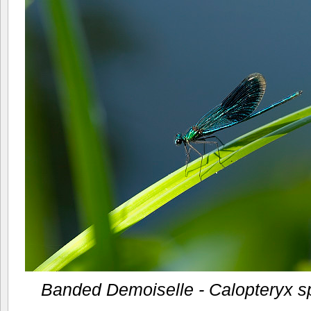
Banded Demoiselle - Calopteryx s