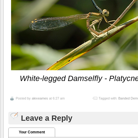
White-legged Damselfly - Platycn
Posted by
alexeames
at 6:27 am
Tagged with:
Banded Demoi
Leave a Reply
Your Comment