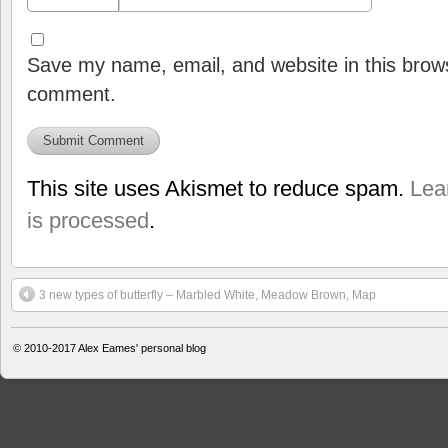
Save my name, email, and website in this brows
comment.
This site uses Akismet to reduce spam.
Lea
is processed
.
3 new types of butterfly – Marbled White, Meadow Brown, Map
© 2010-2017
Alex Eames' personal blog