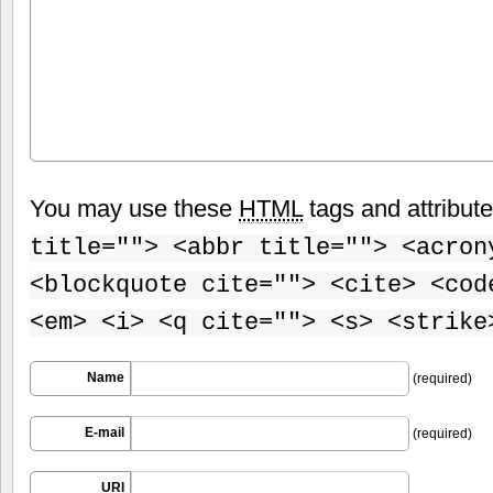
You may use these
HTML
tags and attribut
title=""> <abbr title=""> <acron
<blockquote cite=""> <cite> <cod
<em> <i> <q cite=""> <s> <strike
Name
(required)
E-mail
(required)
URI