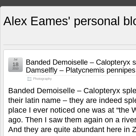
Alex Eames' personal bl
Jul
Banded Demoiselle – Calopteryx 
18
Damselfly – Platycnemis pennipes
2010
Photography
Banded Demoiselle – Calopteryx sple
their latin name – they are indeed spl
place I ever noticed one was at “the 
ago. Then I saw them again on a river
And they are quite abundant here in Z